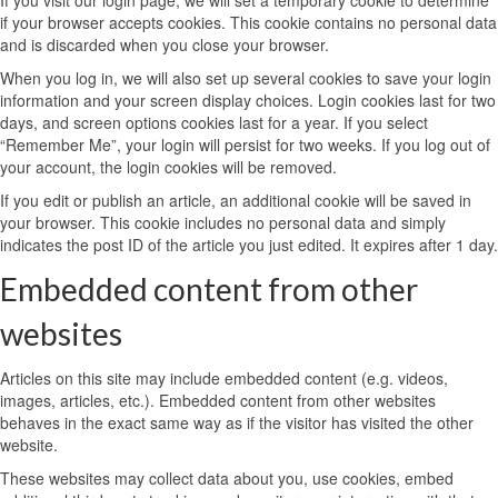
If you visit our login page, we will set a temporary cookie to determine
if your browser accepts cookies. This cookie contains no personal data
and is discarded when you close your browser.
When you log in, we will also set up several cookies to save your login
information and your screen display choices. Login cookies last for two
days, and screen options cookies last for a year. If you select
“Remember Me”, your login will persist for two weeks. If you log out of
your account, the login cookies will be removed.
If you edit or publish an article, an additional cookie will be saved in
your browser. This cookie includes no personal data and simply
indicates the post ID of the article you just edited. It expires after 1 day.
Embedded content from other
websites
Articles on this site may include embedded content (e.g. videos,
images, articles, etc.). Embedded content from other websites
behaves in the exact same way as if the visitor has visited the other
website.
These websites may collect data about you, use cookies, embed