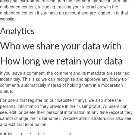
additional third-party tracking, and monitor your interaction with that
embedded content, including tracking your interaction with the
embedded content if you have an account and are logged in to that
website.
Analytics
Who we share your data with
How long we retain your data
If you leave a comment, the comment and its metadata are retained
indefinitely. This is so we can recognize and approve any follow-up
comments automatically instead of holding them in a moderation
queue.
For users that register on our website (if any), we also store the
personal information they provide in their user profile. All users can
see, edit, or delete their personal information at any time (except they
cannot change their username). Website administrators can also see
and edit that information.