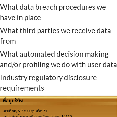
What data breach procedures we
have in place
What third parties we receive data
from
What automated decision making
and/or profiling we do with user data
Industry regulatory disclosure
requirements
ที่อยู่บริษัท
เลขที่ 98/6-7 ซอยสุขุมวิท 71
แขวงพระโขนงเหนือ เขตวัฒนา กทม.10110