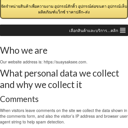
จัดจำหน่ายสินค้าเพื่อความงาม อุปกรณ์สักคิ้ว อุปกรณ์ต่อขนตา อุปกรณ์เล็บ
ผลิตภัณฑ์แว็กซ์ ราคาปลีก-ส่ง
เลือกสินค้าและบริการ...คลิก
Who we are
Our website address is: https://suaysaksee.com.
What personal data we collect
and why we collect it
Comments
When visitors leave comments on the site we collect the data shown in
the comments form, and also the visitor’s IP address and browser user
agent string to help spam detection.