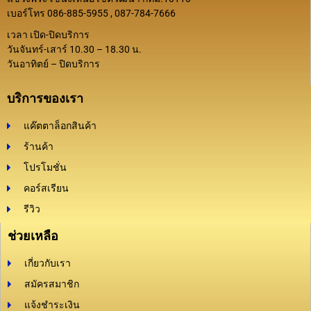
เบอร์โทร 086-885-5955 , 087-784-7666
เวลา เปิด-ปิดบริการ
วันจันทร์-เสาร์ 10.30 – 18.30 น.
วันอาทิตย์ – ปิดบริการ
บริการของเรา
แค๊ตตาล็อกสินค้า
ร้านค้า
โปรโมชั่น
คอร์สเรียน
รีวิว
ช่วยเหลือ
เกี่ยวกับเรา
สมัครสมาชิก
แจ้งชำระเงิน