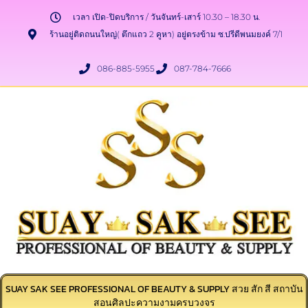
เวลา เปิด-ปิดบริการ / วันจันทร์-เสาร์ 10.30 – 18.30 น.
ร้านอยู่ติดถนนใหญ่( ตึกแถว 2 คูหา) อยู่ตรงข้าม ซ.ปรีดีพนมยงค์ 7/1
086-885-5955
087-784-7666
SUAY SAK SEE PROFESSIONAL OF BEAUTY & SUPPLY สวย สัก สี สถาบัน
สอนศิลปะความงามครบวงจร