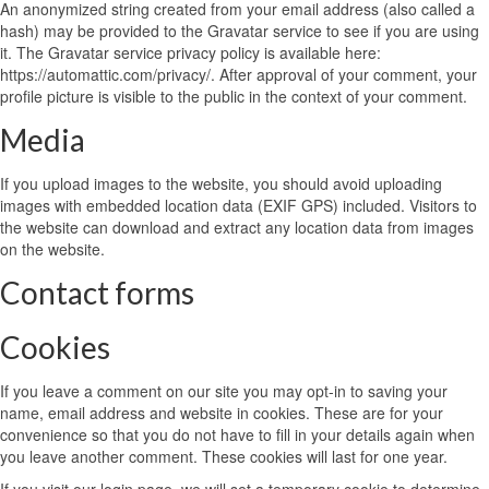
An anonymized string created from your email address (also called a
hash) may be provided to the Gravatar service to see if you are using
it. The Gravatar service privacy policy is available here:
https://automattic.com/privacy/. After approval of your comment, your
profile picture is visible to the public in the context of your comment.
Media
If you upload images to the website, you should avoid uploading
images with embedded location data (EXIF GPS) included. Visitors to
the website can download and extract any location data from images
on the website.
Contact forms
Cookies
If you leave a comment on our site you may opt-in to saving your
name, email address and website in cookies. These are for your
convenience so that you do not have to fill in your details again when
you leave another comment. These cookies will last for one year.