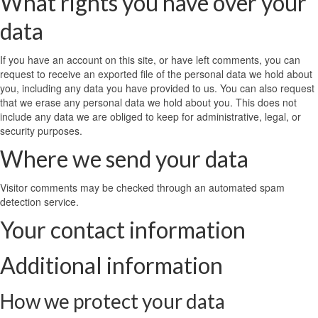
What rights you have over your
data
If you have an account on this site, or have left comments, you can
request to receive an exported file of the personal data we hold about
you, including any data you have provided to us. You can also request
that we erase any personal data we hold about you. This does not
include any data we are obliged to keep for administrative, legal, or
security purposes.
Where we send your data
Visitor comments may be checked through an automated spam
detection service.
Your contact information
Additional information
How we protect your data